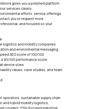
, Mivora gives you a polished platform
r services clearly.
nvironmental efforts, service offerings,
contact you or request more
professional, and focused so your
te
e logistics and mobility companies
ntation and environmental messaging
speed SEO score of 100/100
h a 90/100 performance score
ll device sizes
nability values, case studies, and team
ed
ht operators, sustainable supply chain
c and hybrid mobility logistics,
een couriers, ESG-focused industrial