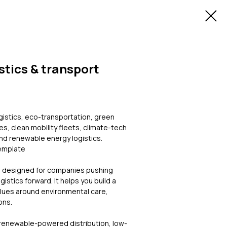
stics & transport
ogistics, eco-transportation, green
es, clean mobility fleets, climate-tech
and renewable energy logistics.
Template
e designed for companies pushing
istics forward. It helps you build a
alues around environmental care,
ons.
 renewable-powered distribution, low-