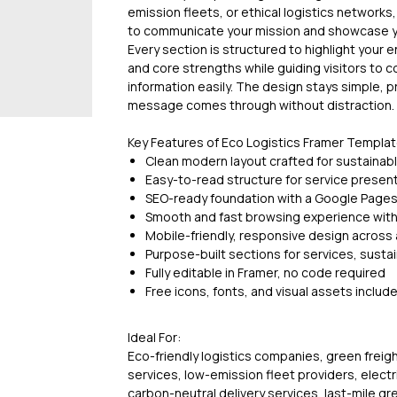
emission fleets, or ethical logistics networks
to communicate your mission and showcase you
Every section is structured to highlight your e
and core strengths while guiding visitors to 
information easily. The design stays simple, 
message comes through without distraction.
Key Features of Eco Logistics Framer Templa
Clean modern layout crafted for sustainabl
Easy-to-read structure for service prese
SEO-ready foundation with a Google Page
Smooth and fast browsing experience wit
Mobile-friendly, responsive design across a
Purpose-built sections for services, sustai
Fully editable in Framer, no code required
Free icons, fonts, and visual assets includ
Ideal For:
Eco-friendly logistics companies, green freig
services, low-emission fleet providers, electri
carbon-neutral delivery services, last-mile gr