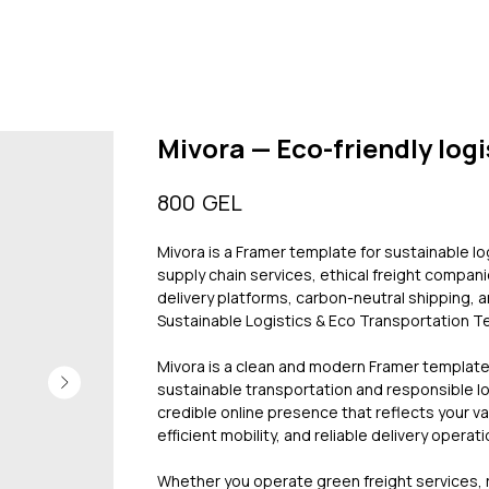
Mivora — Eco-friendly logi
GEL
800
Mivora is a Framer template for sustainable l
supply chain services, ethical freight compani
delivery platforms, carbon-neutral shipping, 
Sustainable Logistics & Eco Transportation 
Mivora is a clean and modern Framer templat
sustainable transportation and responsible log
credible online presence that reflects your v
efficient mobility, and reliable delivery operati
Whether you operate green freight services,