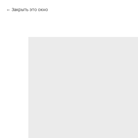
Закрыть это окно